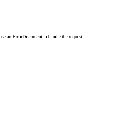
 use an ErrorDocument to handle the request.